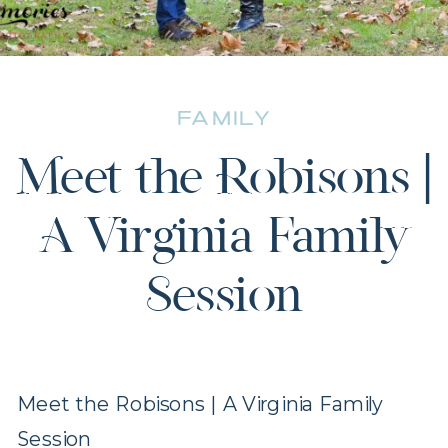
FAMILY
Meet the Robisons |
A Virginia Family
Session
Meet the Robisons | A Virginia Family
Session