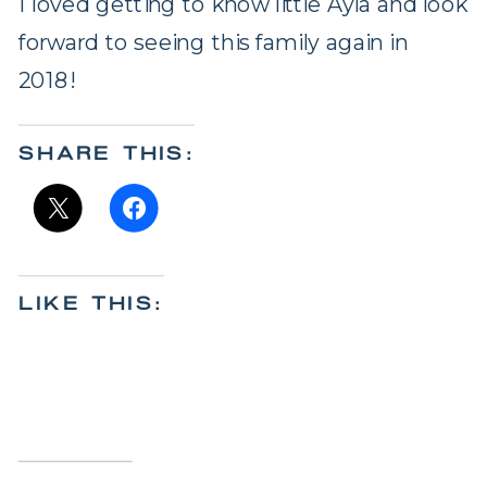
I loved getting to know little Ayla and look
forward to seeing this family again in
2018!
SHARE THIS:
LIKE THIS: