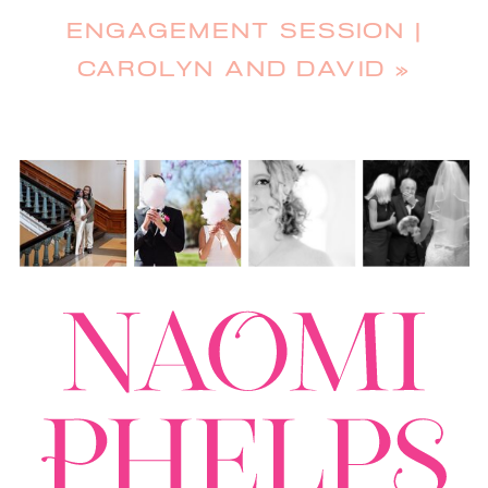
ENGAGEMENT SESSION |
CAROLYN AND DAVID
»