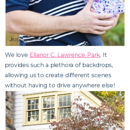
We love
Ellanor C. Lawrence Park
. It
provides such a plethora of backdrops,
allowing us to create different scenes
without having to drive anywhere else!