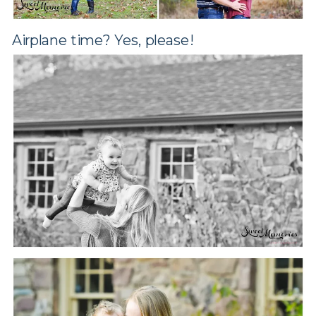
Airplane time? Yes, please!