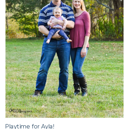
Playtime for Ayla!