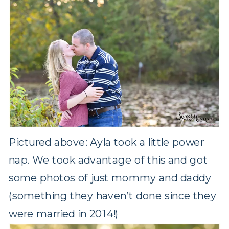
Pictured above: Ayla took a little power
nap. We took advantage of this and got
some photos of just mommy and daddy
(something they haven’t done since they
were married in 2014!)