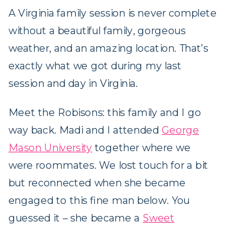
A Virginia family session is never complete
without a beautiful family, gorgeous
weather, and an amazing location. That’s
exactly what we got during my last
session and day in Virginia.
Meet the Robisons: this family and I go
way back. Madi and I attended
George
Mason University
together where we
were roommates. We lost touch for a bit
but reconnected when she became
engaged to this fine man below. You
guessed it – she became a
Sweet