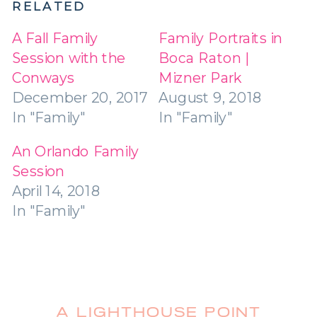
RELATED
A Fall Family
Family Portraits in
Session with the
Boca Raton |
Conways
Mizner Park
December 20, 2017
August 9, 2018
In "Family"
In "Family"
An Orlando Family
Session
April 14, 2018
In "Family"
A LIGHTHOUSE POINT