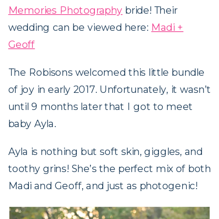
Memories Photography
bride! Their
wedding can be viewed here:
Madi +
Geoff
The Robisons welcomed this little bundle
of joy in early 2017. Unfortunately, it wasn’t
until 9 months later that I got to meet
baby Ayla.
Ayla is nothing but soft skin, giggles, and
toothy grins! She’s the perfect mix of both
Madi and Geoff, and just as photogenic!