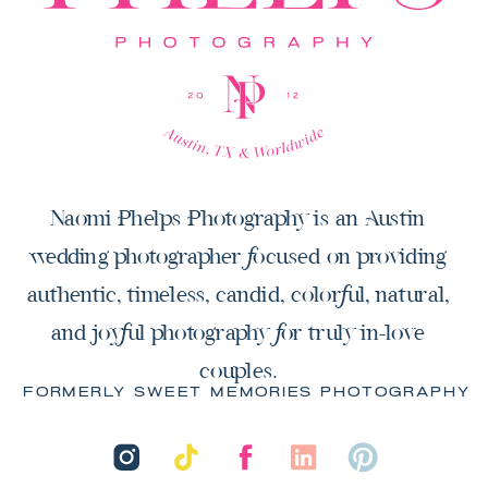
Naomi Phelps Photography is an Austin
wedding photographer focused on providing
authentic, timeless, candid, colorful, natural,
and joyful photography for truly in-love
couples.
FORMERLY SWEET MEMORIES PHOTOGRAPHY