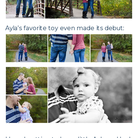
Ayla’s favorite toy even made its debut: