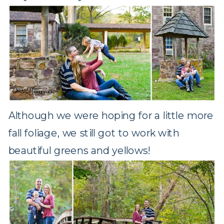
Although we were hoping for a little more
fall foliage, we still got to work with
beautiful greens and yellows!