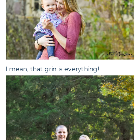
I mean, that grin is everything!