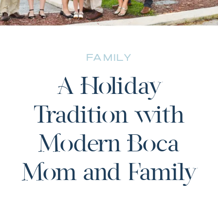
FAMILY
A Holiday
Tradition with
Modern Boca
Mom and Family