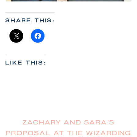
SHARE THIS:
LIKE THIS:
ZACHARY AND SARA’S
PROPOSAL AT THE WIZARDING