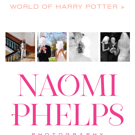
WORLD OF HARRY POTTER
»