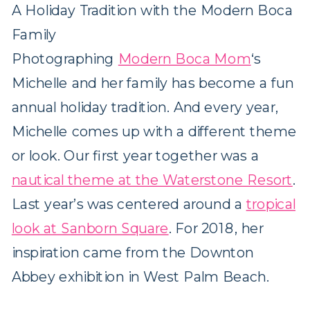
A Holiday Tradition with the Modern Boca
Family
Photographing
Modern Boca Mom
‘s
Michelle and her family has become a fun
annual holiday tradition. And every year,
Michelle comes up with a different theme
or look. Our first year together was a
nautical theme at the Waterstone Resort
.
Last year’s was centered around a
tropical
look at Sanborn Square
. For 2018, her
inspiration came from the Downton
Abbey exhibition in West Palm Beach.