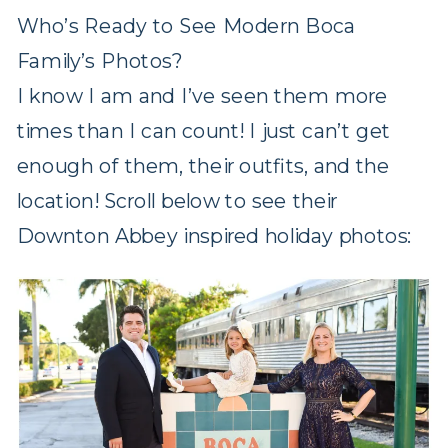
Who’s Ready to See Modern Boca
Family’s Photos?
I know I am and I’ve seen them more
times than I can count! I just can’t get
enough of them, their outfits, and the
location! Scroll below to see their
Downton Abbey inspired holiday photos: