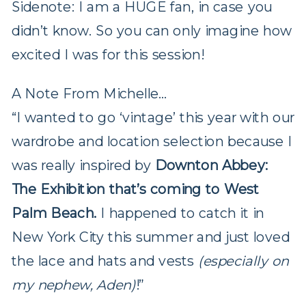
Sidenote: I am a HUGE fan, in case you
didn’t know. So you can only imagine how
excited I was for this session!
A Note From Michelle…
“I wanted to go ‘vintage’ this year with our
wardrobe and location selection because I
was really inspired by
Downton Abbey:
The Exhibition that’s coming to West
Palm Beach.
I happened to catch it in
New York City this summer and just loved
the lace and hats and vests
(especially on
my nephew, Aden)
!”