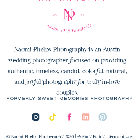
Naomi Phelps Photography is an Austin
wedding photographer focused on providing
authentic, timeless, candid, colorful, natural,
and joyful photography for truly in-love
couples.
FORMERLY SWEET MEMORIES PHOTOGRAPHY
© Naomi Phelps Photography 2026 |
Privacy Policy
|
Terms of Use