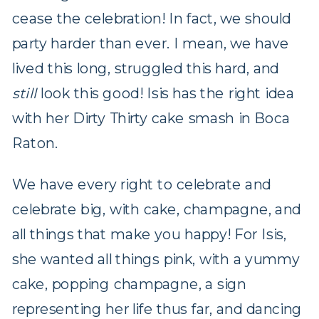
cease the celebration! In fact, we should
party harder than ever. I mean, we have
lived this long, struggled this hard, and
still
look this good! Isis has the right idea
with her Dirty Thirty cake smash in Boca
Raton.
We have every right to celebrate and
celebrate big, with cake, champagne, and
all things that make you happy! For Isis,
she wanted all things pink, with a yummy
cake, popping champagne, a sign
representing her life thus far, and dancing