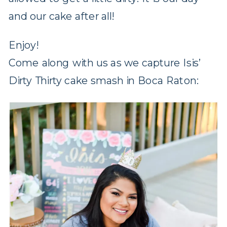
and our cake after all!
Enjoy!
Come along with us as we capture Isis’
Dirty Thirty cake smash in Boca Raton: