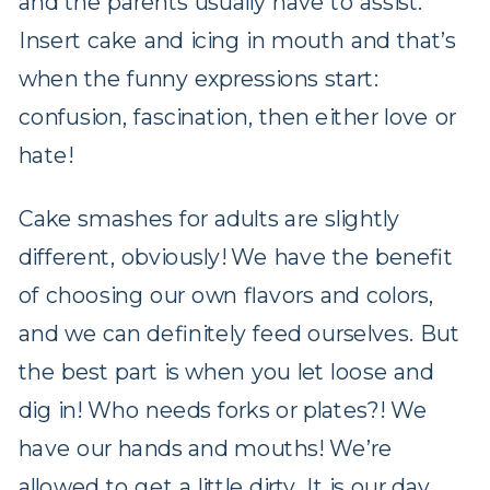
and the parents usually have to assist.
Insert cake and icing in mouth and that’s
when the funny expressions start:
confusion, fascination, then either love or
hate!
Cake smashes for adults are slightly
different, obviously! We have the benefit
of choosing our own flavors and colors,
and we can definitely feed ourselves. But
the best part is when you let loose and
dig in! Who needs forks or plates?! We
have our hands and mouths! We’re
allowed to get a little dirty. It is our day