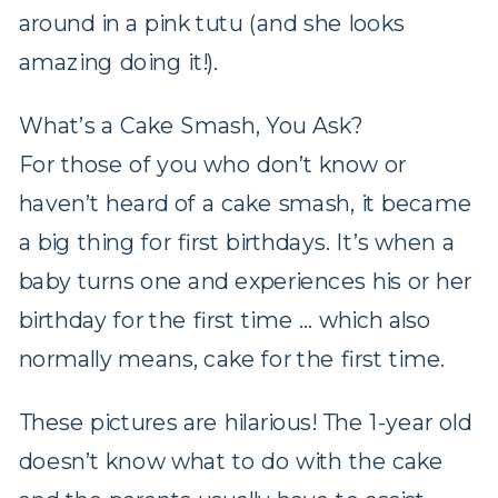
around in a pink tutu (and she looks
amazing doing it!).
What’s a Cake Smash, You Ask?
For those of you who don’t know or
haven’t heard of a cake smash, it became
a big thing for first birthdays. It’s when a
baby turns one and experiences his or her
birthday for the first time … which also
normally means, cake for the first time.
These pictures are hilarious! The 1-year old
doesn’t know what to do with the cake