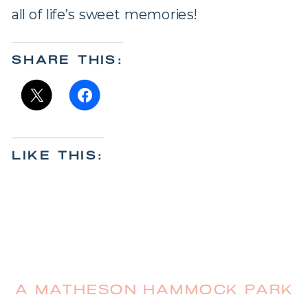
all of life’s sweet memories!
SHARE THIS:
LIKE THIS:
A MATHESON HAMMOCK PARK