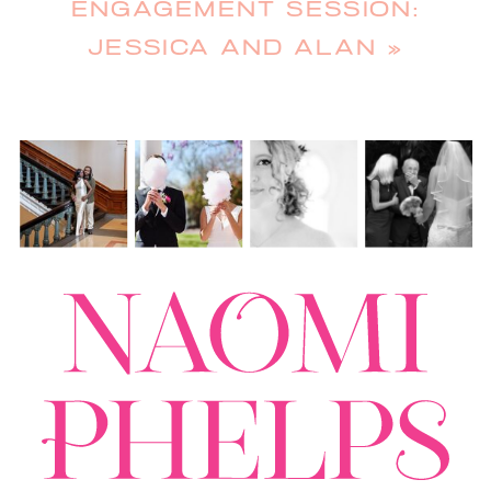
ENGAGEMENT SESSION:
JESSICA AND ALAN
»