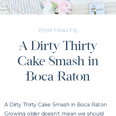
PORTRAITS
A Dirty Thirty
Cake Smash in
Boca Raton
A Dirty Thirty Cake Smash in Boca Raton
Growing older doesn’t mean we should