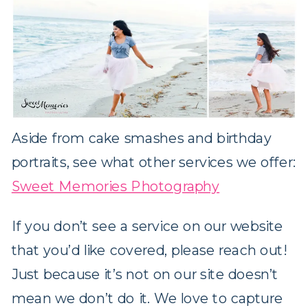
Aside from cake smashes and birthday
portraits, see what other services we offer:
Sweet Memories Photography
If you don’t see a service on our website
that you’d like covered, please reach out!
Just because it’s not on our site doesn’t
mean we don’t do it. We love to capture