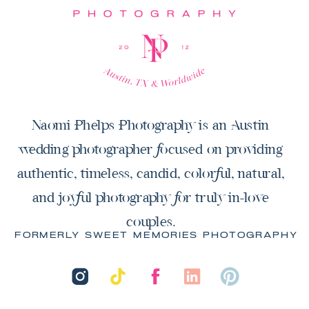
Naomi Phelps Photography is an Austin
wedding photographer focused on providing
authentic, timeless, candid, colorful, natural,
and joyful photography for truly in-love
couples.
FORMERLY SWEET MEMORIES PHOTOGRAPHY