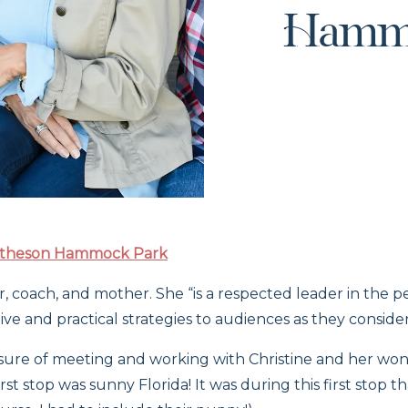
Hamm
theson Hammock Park
r, coach, and mother. She “is a respected leader in th
ve and practical strategies to audiences as they consider 
easure of meeting and working with Christine and her won
irst stop was sunny Florida! It was during this first stop 