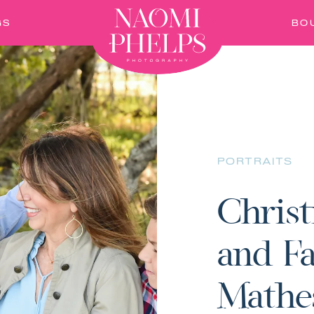
GS
BO
PORTRAITS
Christ
and Fa
Mathe