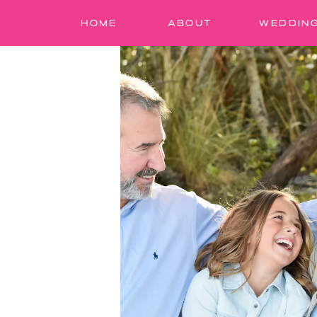
HOME
ABOUT
WEDDIN