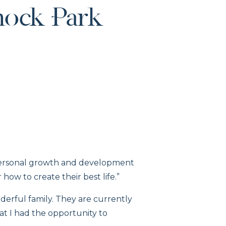
ock Park
e personal growth and development
how to create their best life.”
derful family. They are currently
that I had the opportunity to