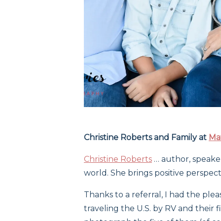
Christine Roberts and Family at
Ma
Christine Roberts
… author, speake
world. She brings positive perspecti
Thanks to a referral, I had the pl
traveling the U.S. by RV and their f