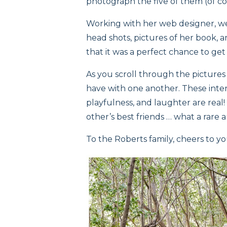
photograph the five of them (of cou
Working with her web designer, w
head shots, pictures of her book, and
that it was a perfect chance to get
As you scroll through the picture
have with one another. These inter
playfulness, and laughter are real!
other’s best friends … what a rare 
To the Roberts family, cheers to yo