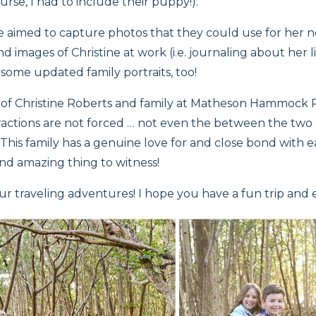
rse, I had to include their puppy!).
e aimed to capture photos that they could use for her
 images of Christine at work (i.e. journaling about her lif
 some updated family portraits, too!
s of Christine Roberts and family at Matheson Hammock P
actions are not forced … not even the between the two ch
 This family has a genuine love for and close bond with 
and amazing thing to witness!
ur traveling adventures! I hope you have a fun trip and 