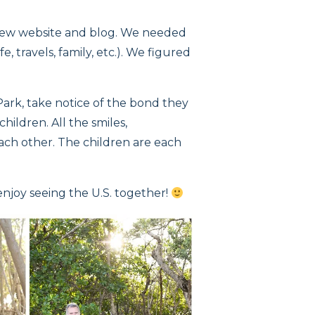
 new website and blog. We needed
e, travels, family, etc.). We figured
ark, take notice of the bond they
ildren. All the smiles,
each other. The children are each
enjoy seeing the U.S. together!