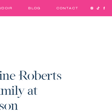
UDOIR
BLOG
CONTACT
ine Roberts
mily at
son