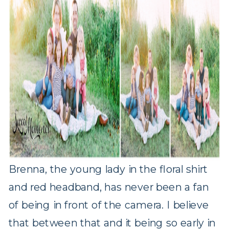
Brenna, the young lady in the floral shirt
and red headband, has never been a fan
of being in front of the camera. I believe
that between that and it being so early in