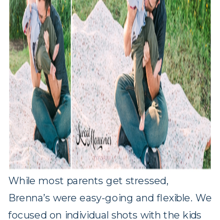
While most parents get stressed,
Brenna’s were easy-going and flexible. We
focused on individual shots with the kids