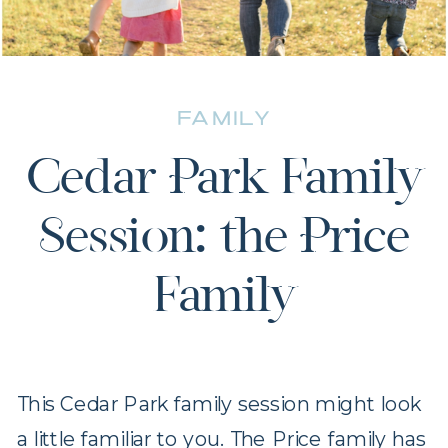
FAMILY
Cedar Park Family
Session: the Price
Family
This Cedar Park family session might look
a little familiar to you. The Price family has