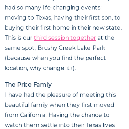
had so many life-changing events:
moving to Texas, having their first son, to
buying their first home in their new state.
This is our
third session together
at the
same spot, Brushy Creek Lake Park
(because when you find the perfect
location, why change it?).
The Price Family
I have had the pleasure of meeting this
beautiful family when they first moved
from California. Having the chance to
watch them settle into their Texas lives