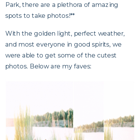
Park, there are a plethora of amazing
spots to take photos!**
With the golden light, perfect weather,
and most everyone in good spirits, we
were able to get some of the cutest
photos. Below are my faves: