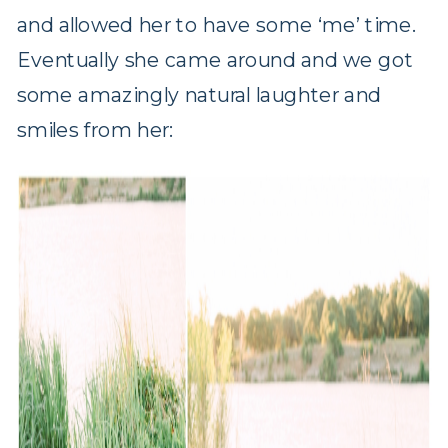
and allowed her to have some ‘me’ time.
Eventually she came around and we got
some amazingly natural laughter and
smiles from her: