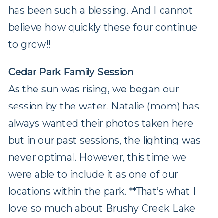
has been such a blessing. And I cannot
believe how quickly these four continue
to grow!!
Cedar Park Family Session
As the sun was rising, we began our
session by the water. Natalie (mom) has
always wanted their photos taken here
but in our past sessions, the lighting was
never optimal. However, this time we
were able to include it as one of our
locations within the park. **That’s what I
love so much about Brushy Creek Lake