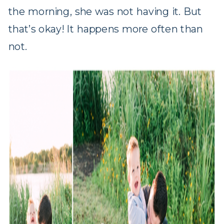
the morning, she was not having it. But
that’s okay! It happens more often than
not.