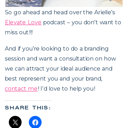
So go ahead and head over the Arielle’s
Elevate Love
podcast – you don’t want to
miss out!!!
And if you’re looking to do a branding
session and want a consultation on how
we can attract your ideal audience and
best represent you and your brand,
contact me
! I’d love to help you!
SHARE THIS: