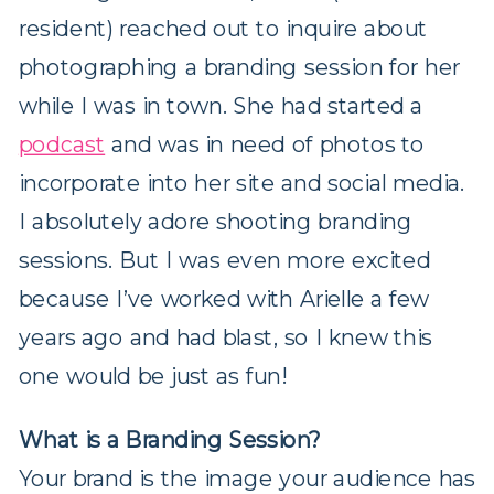
resident) reached out to inquire about
photographing a branding session for her
while I was in town. She had started a
podcast
and was in need of photos to
incorporate into her site and social media.
I absolutely adore shooting branding
sessions. But I was even more excited
because I’ve worked with Arielle a few
years ago and had blast, so I knew this
one would be just as fun!
What is a Branding Session?
Your brand is the image your audience has