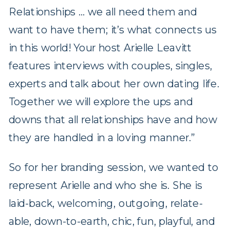
Relationships … we all need them and
want to have them; it’s what connects us
in this world! Your host Arielle Leavitt
features interviews with couples, singles,
experts and talk about her own dating life.
Together we will explore the ups and
downs that all relationships have and how
they are handled in a loving manner.”
So for her branding session, we wanted to
represent Arielle and who she is. She is
laid-back, welcoming, outgoing, relate-
able, down-to-earth, chic, fun, playful, and