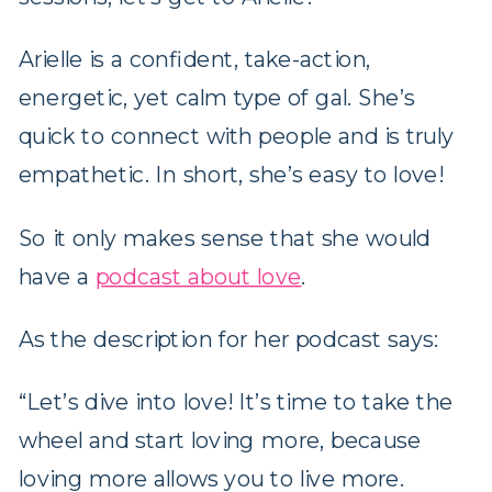
Arielle is a confident, take-action,
energetic, yet calm type of gal. She’s
quick to connect with people and is truly
empathetic. In short, she’s easy to love!
So it only makes sense that she would
have a
podcast about love
.
As the description for her podcast says:
“Let’s dive into love! It’s time to take the
wheel and start loving more, because
loving more allows you to live more.