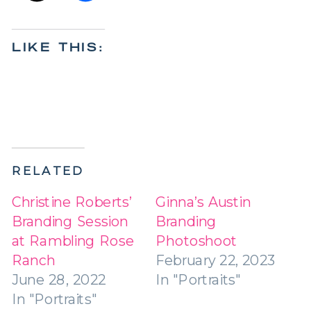
LIKE THIS:
RELATED
Christine Roberts’
Ginna’s Austin
Branding Session
Branding
at Rambling Rose
Photoshoot
Ranch
February 22, 2023
June 28, 2022
In "Portraits"
In "Portraits"