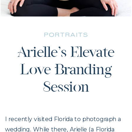
PORTRAITS
Arielle’s Elevate
Love Branding
Session
I recently visited Florida to photograph a
wedding. While there, Arielle (a Florida