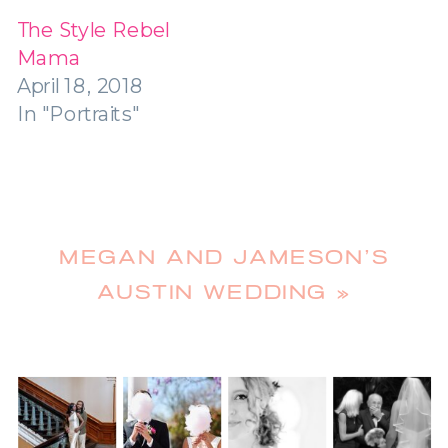
The Style Rebel
Mama
April 18, 2018
In "Portraits"
MEGAN AND JAMESON’S
AUSTIN WEDDING
»