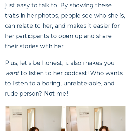
just easy to talk to. By showing these
traits in her photos, people see who she is,
can relate to her, and makes it easier for
her participants to open up and share
their stories with her.
Plus, let’s be honest, it also makes you
want
to listen to her podcast! Who wants
to listen to a boring, unrelate-able, and
rude person?
Not
me!