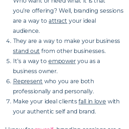
Who want or need what it is that
you’re offering? Well, branding sessions
are a way to
attract
your ideal
audience.
They are a way to make your business
stand out
from other businesses.
It’s a way to
empower
you as a
business owner.
Represent
who you are both
professionally and personally.
Make your ideal clients
fall in love
with
your authentic self and brand.