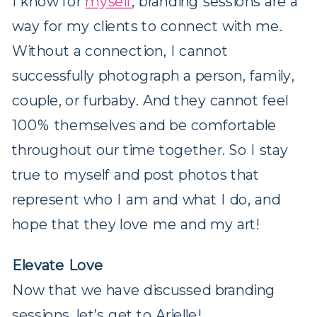
I know for
myself
, branding sessions are a
way for my clients to connect with me.
Without a connection, I cannot
successfully photograph a person, family,
couple, or furbaby. And they cannot feel
100% themselves and be comfortable
throughout our time together. So I stay
true to myself and post photos that
represent who I am and what I do, and
hope that they love me and my art!
Elevate Love
Now that we have discussed branding
sessions, let’s get to Arielle!