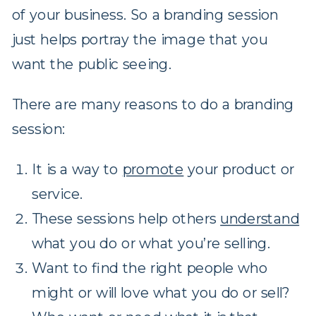
of your business. So a branding session
just helps portray the image that you
want the public seeing.
There are many reasons to do a branding
session:
It is a way to
promote
your product or
service.
These sessions help others
understand
what you do or what you’re selling.
Want to find the right people who
might or will love what you do or sell?