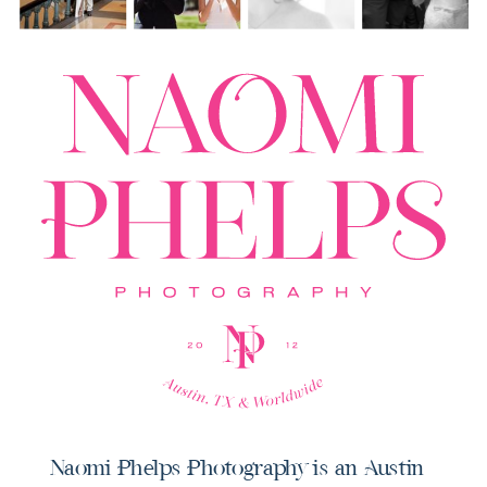
Naomi Phelps Photography is an Austin