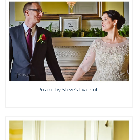
Posing by Steve’s love note.