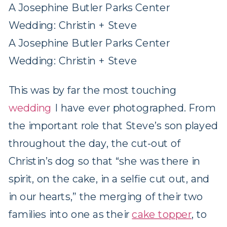
A Josephine Butler Parks Center
Wedding: Christin + Steve
A Josephine Butler Parks Center
Wedding: Christin + Steve
This was by far the most touching
wedding
I have ever photographed. From
the important role that Steve’s son played
throughout the day, the cut-out of
Christin’s dog so that “she was there in
spirit, on the cake, in a selfie cut out, and
in our hearts,” the merging of their two
families into one as their
cake topper
, to