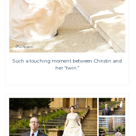
Such a touching moment between Christin and
her “twin.”