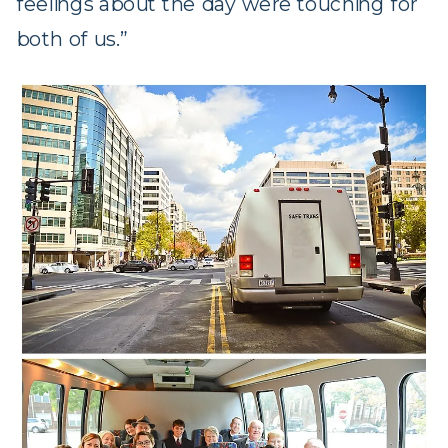
feelings about the day were touching for
both of us.”