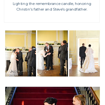
Lighting the remembrance candle, honoring
Christin’s father and Steve’s grandfather.