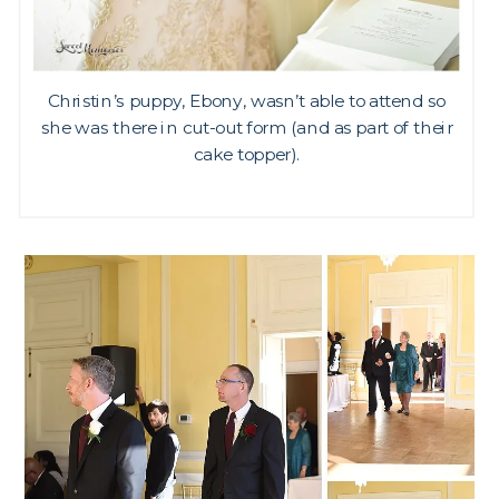
Christin’s puppy, Ebony, wasn’t able to attend so
she was there in cut-out form (and as part of their
cake topper).