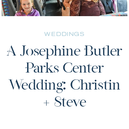
WEDDINGS
A Josephine Butler
Parks Center
Wedding: Christin
+ Steve