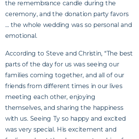
the remembrance candle during the
ceremony, and the donation party favors
… the whole wedding was so personal and
emotional.
According to Steve and Christin, “The best
parts of the day for us was seeing our
families coming together, and all of our
friends from different times in our lives
meeting each other, enjoying
themselves, and sharing the happiness
with us. Seeing Ty so happy and excited
was very special. His excitement and