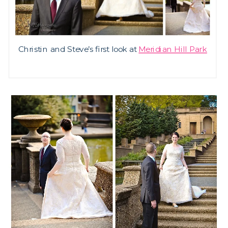
Christin and Steve’s first look at
Meridian Hill Park